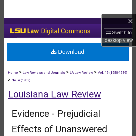
Search
×
Browse Collections
Switch to
My Account
desktop
view
Download
About
Digital Commons Network™
>
>
>
Home
Law Reviews and Journals
LA Law Review
Vol. 19 (1958-1959)
>
No. 4 (1959)
Louisiana Law Review
Evidence - Prejudicial
Effects of Unanswered