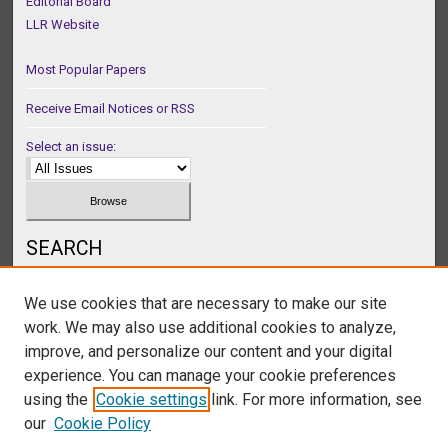
Editorial Board
LLR Website
Most Popular Papers
Receive Email Notices or RSS
Select an issue:
SEARCH
Enter search terms:
We use cookies that are necessary to make our site
work. We may also use additional cookies to analyze,
improve, and personalize our content and your digital
experience. You can manage your cookie preferences
Select context to search:
using the
Cookie settings
link. For more information, see
our
Cookie Policy