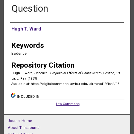
Question
Authors
Hugh T. Ward
Keywords
Evidence
Repository Citation
Hugh T. Ward,
Evidence - Prejudicial Effects of Unanswered Question
, 19
La. L. Rev. (1959)
Available at: https://digitalcommons.law.lsu.edu/lalrev/vol19/iss4/13
INCLUDED IN
Law Commons
Journal Home
About This Journal