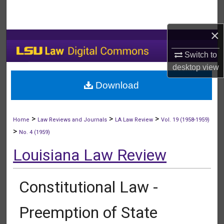
Search
×
Browse Collections
Switch to
My Account
desktop
view
Download
About
Digital Commons Network™
>
>
>
Home
Law Reviews and Journals
LA Law Review
Vol. 19 (1958-1959)
>
No. 4 (1959)
Louisiana Law Review
Constitutional Law -
Preemption of State