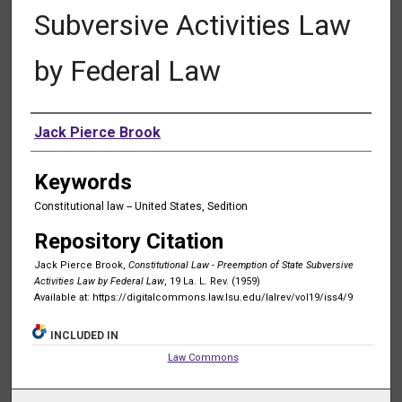
Subversive Activities Law
by Federal Law
Authors
Jack Pierce Brook
Keywords
Constitutional law -- United States, Sedition
Repository Citation
Jack Pierce Brook,
Constitutional Law - Preemption of State Subversive
Activities Law by Federal Law
, 19 La. L. Rev. (1959)
Available at: https://digitalcommons.law.lsu.edu/lalrev/vol19/iss4/9
INCLUDED IN
Law Commons