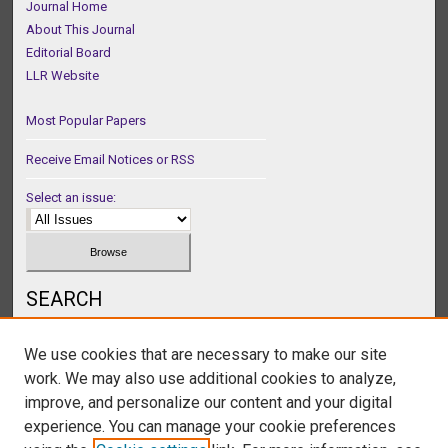
Journal Home
About This Journal
Editorial Board
LLR Website
Most Popular Papers
Receive Email Notices or RSS
Select an issue:
SEARCH
Enter search terms:
We use cookies that are necessary to make our site
work. We may also use additional cookies to analyze,
improve, and personalize our content and your digital
experience. You can manage your cookie preferences
Select context to search: