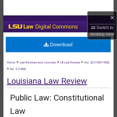
Search
×
Browse Collections
Switch to
My Account
desktop
view
Download
About
Digital Commons Network™
>
>
>
Home
Law Reviews and Journals
LA Law Review
Vol. 20 (1959-1960)
>
No. 2 (1960)
Louisiana Law Review
Public Law: Constitutional
Law