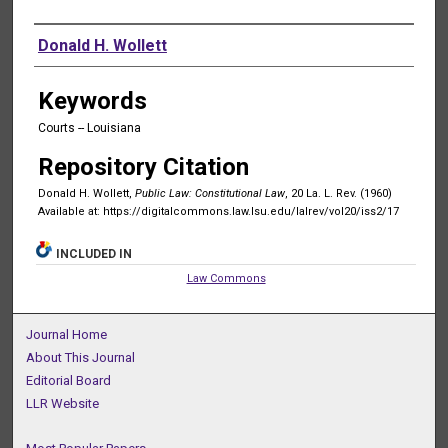
Authors
Donald H. Wollett
Keywords
Courts -- Louisiana
Repository Citation
Donald H. Wollett,
Public Law: Constitutional Law
, 20 La. L. Rev. (1960)
Available at: https://digitalcommons.law.lsu.edu/lalrev/vol20/iss2/17
INCLUDED IN
Law Commons
Journal Home
About This Journal
Editorial Board
LLR Website