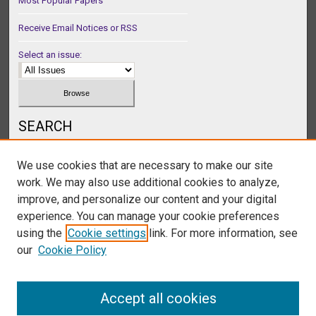
Most Popular Papers
Receive Email Notices or RSS
Select an issue:
SEARCH
Enter search terms:
We use cookies that are necessary to make our site
work. We may also use additional cookies to analyze,
improve, and personalize our content and your digital
experience. You can manage your cookie preferences
Select context to search:
using the
Cookie settings
link. For more information, see
our
Cookie Policy
Advanced Search
Accept all cookies