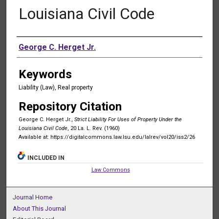
Louisiana Civil Code
Authors
George C. Herget Jr.
Keywords
Liability (Law), Real property
Repository Citation
George C. Herget Jr.,
Strict Liability For Uses of Property Under the
Louisiana Civil Code
, 20 La. L. Rev. (1960)
Available at: https://digitalcommons.law.lsu.edu/lalrev/vol20/iss2/26
INCLUDED IN
Law Commons
Journal Home
About This Journal