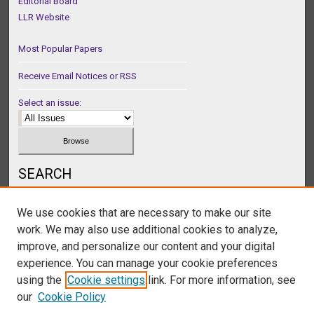
Editorial Board
LLR Website
Most Popular Papers
Receive Email Notices or RSS
Select an issue:
SEARCH
Enter search terms:
We use cookies that are necessary to make our site
work. We may also use additional cookies to analyze,
improve, and personalize our content and your digital
experience. You can manage your cookie preferences
Select context to search:
using the
Cookie settings
link. For more information, see
our
Cookie Policy