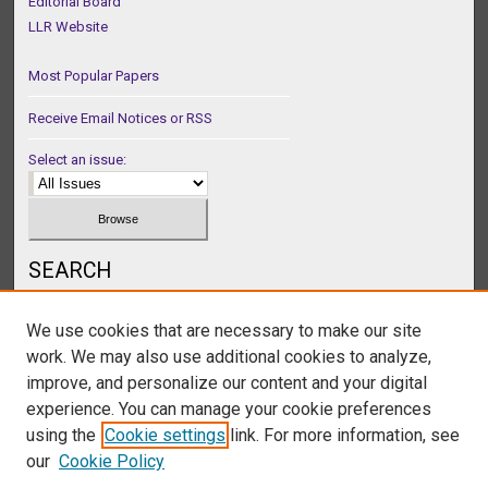
Editorial Board
LLR Website
Most Popular Papers
Receive Email Notices or RSS
Select an issue:
SEARCH
Enter search terms:
We use cookies that are necessary to make our site
work. We may also use additional cookies to analyze,
improve, and personalize our content and your digital
experience. You can manage your cookie preferences
Select context to search:
using the
Cookie settings
link. For more information, see
our
Cookie Policy