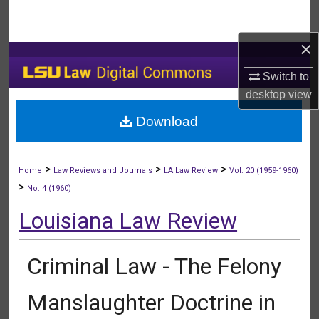
Search
×
Browse Collections
Switch to
My Account
desktop
view
Download
About
Digital Commons Network™
>
>
>
Home
Law Reviews and Journals
LA Law Review
Vol. 20 (1959-1960)
>
No. 4 (1960)
Louisiana Law Review
Criminal Law - The Felony
Manslaughter Doctrine in