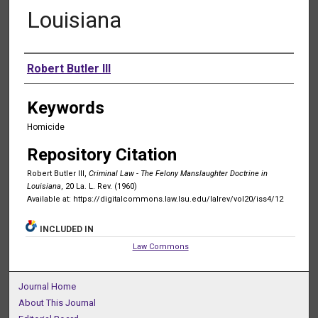
Louisiana
Authors
Robert Butler III
Keywords
Homicide
Repository Citation
Robert Butler III,
Criminal Law - The Felony Manslaughter Doctrine in
Louisiana
, 20 La. L. Rev. (1960)
Available at: https://digitalcommons.law.lsu.edu/lalrev/vol20/iss4/12
INCLUDED IN
Law Commons
Journal Home
About This Journal