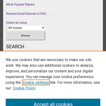
Most Popular Papers
Receive Email Notices or RSS
Select an issue:
SEARCH
Enter search terms:
We use cookies that are necessary to make our site
work. We may also use additional cookies to analyze,
improve, and personalize our content and your digital
experience. You can manage your cookie preferences
Select context to search:
using the
Cookie settings
link. For more information, see
our
Cookie Policy
Advanced Search
Accept all cookies