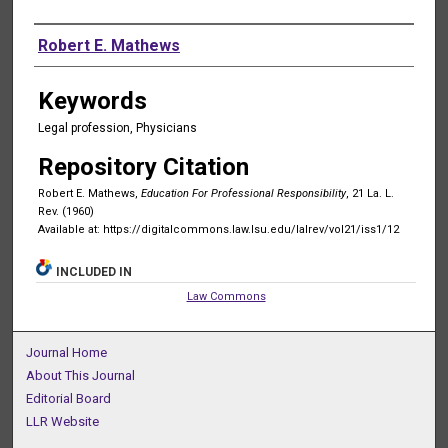
Authors
Robert E. Mathews
Keywords
Legal profession, Physicians
Repository Citation
Robert E. Mathews,
Education For Professional Responsibility
, 21 La. L.
Rev. (1960)
Available at: https://digitalcommons.law.lsu.edu/lalrev/vol21/iss1/12
INCLUDED IN
Law Commons
Journal Home
About This Journal
Editorial Board
LLR Website