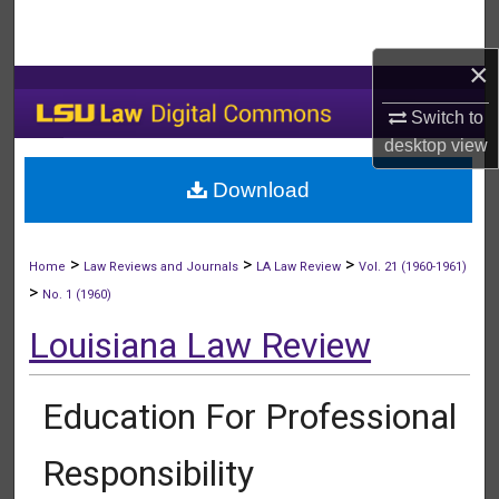
Search
×
Browse Collections
Switch to
My Account
desktop
view
Download
About
Digital Commons Network™
>
>
>
Home
Law Reviews and Journals
LA Law Review
Vol. 21 (1960-1961)
>
No. 1 (1960)
Louisiana Law Review
Education For Professional
Responsibility