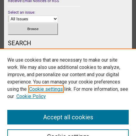
Receive Email Notices or RSS
Select an issue:
SEARCH
Enter search terms:
We use cookies that are necessary to make our site
work. We may also use additional cookies to analyze,
improve, and personalize our content and your digital
experience. You can manage your cookie preferences
Select context to search:
using the
Cookie settings
link. For more information, see
our
Cookie Policy
Advanced Search
Accept all cookies