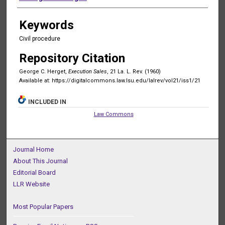
Keywords
Civil procedure
Repository Citation
George C. Herget,
Execution Sales
, 21 La. L. Rev. (1960)
Available at: https://digitalcommons.law.lsu.edu/lalrev/vol21/iss1/21
INCLUDED IN
Law Commons
Journal Home
About This Journal
Editorial Board
LLR Website
Most Popular Papers