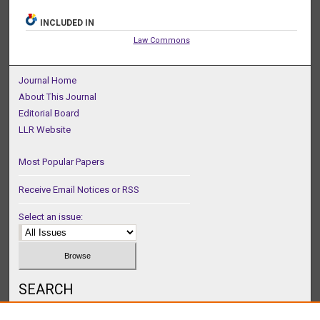
INCLUDED IN
Law Commons
Journal Home
About This Journal
Editorial Board
LLR Website
Most Popular Papers
Receive Email Notices or RSS
Select an issue:
SEARCH
Enter search terms: