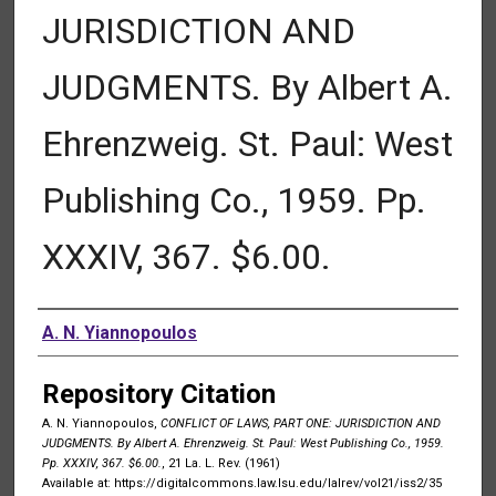
JURISDICTION AND
JUDGMENTS. By Albert A.
Ehrenzweig. St. Paul: West
Publishing Co., 1959. Pp.
XXXIV, 367. $6.00.
Authors
A. N. Yiannopoulos
Repository Citation
A. N. Yiannopoulos,
CONFLICT OF LAWS, PART ONE: JURISDICTION AND
JUDGMENTS. By Albert A. Ehrenzweig. St. Paul: West Publishing Co., 1959.
Pp. XXXIV, 367. $6.00.
, 21 La. L. Rev. (1961)
Available at: https://digitalcommons.law.lsu.edu/lalrev/vol21/iss2/35