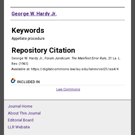
Authors
George W. Hardy Jr.
Keywords
Appellate procedure
Repository Citation
George W. Hardy Jr.,
Forum Juridicum: The Manifest Error Rule
, 21 La. L.
Rev. (1961)
Available at: https://digitalcommons.law.lsu.edu/lalrev/vol21/iss4/4
INCLUDED IN
Law Commons
Journal Home
About This Journal
Editorial Board
LLR Website