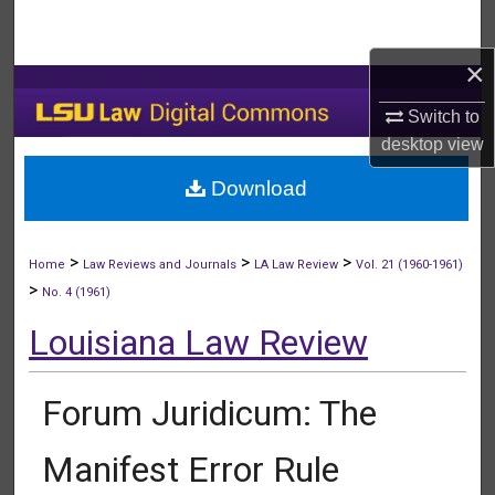
Search
×
Browse Collections
Switch to
My Account
desktop
view
Download
About
Digital Commons Network™
>
>
>
Home
Law Reviews and Journals
LA Law Review
Vol. 21 (1960-1961)
>
No. 4 (1961)
Louisiana Law Review
Forum Juridicum: The
Manifest Error Rule