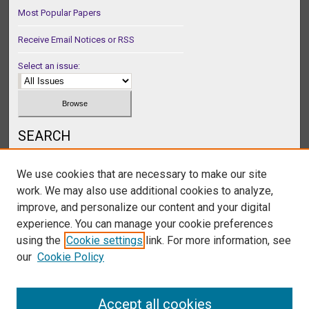
Most Popular Papers
Receive Email Notices or RSS
Select an issue:
SEARCH
Enter search terms:
We use cookies that are necessary to make our site
work. We may also use additional cookies to analyze,
improve, and personalize our content and your digital
experience. You can manage your cookie preferences
Select context to search:
using the
Cookie settings
link. For more information, see
our
Cookie Policy
Advanced Search
Accept all cookies