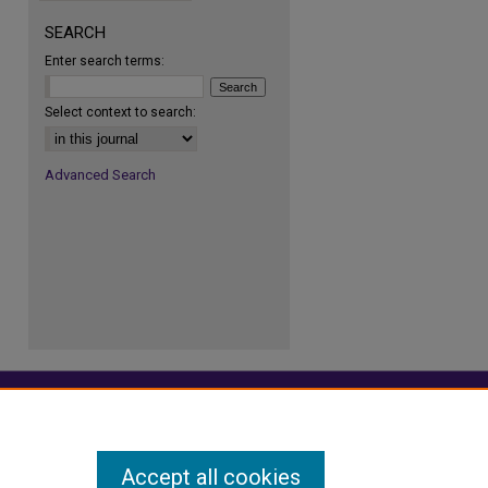
SEARCH
Enter search terms:
re
Select context to search:
Advanced Search
Accept all cookies