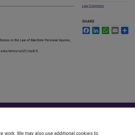
Law Commons
SHARE
Facebook
LinkedIn
WhatsApp
Email
Sha
hiness in the Law of Maritime Personal Injuries
,
.edu/lalrev/vol21/iss4/5
|
Accessibility Statement
te work. We may also use additional cookies to