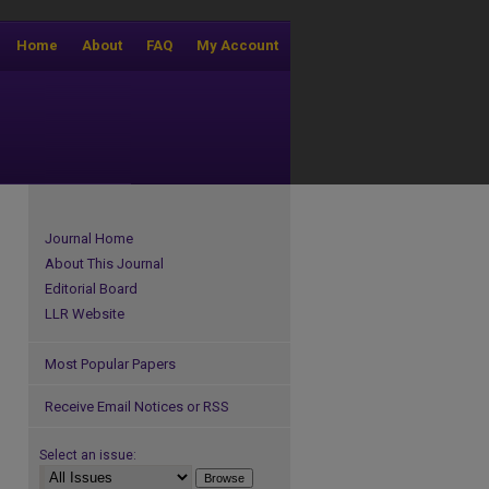
Home
About
FAQ
My Account
Journal Home
About This Journal
Editorial Board
LLR Website
Most Popular Papers
Receive Email Notices or RSS
Select an issue: