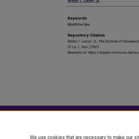
Authors
Walter I. Lanier Jr.
Keywords
Maritime law
Repository Citation
Walter I. Lanier Jr.,
The Doctrine of Unseawort
21 La. L. Rev. (1961)
Available at: https://digitalcommons.law.lsu
Home
|
About
|
FAQ
|
My Account
Privacy
Copyright
We use cookies that are necessary to make our si