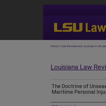
>
>
Home
Law Reviews and Journals
LA Law
Louisiana Law Rev
The Doctrine of Unseaw
Maritime Personal Inju