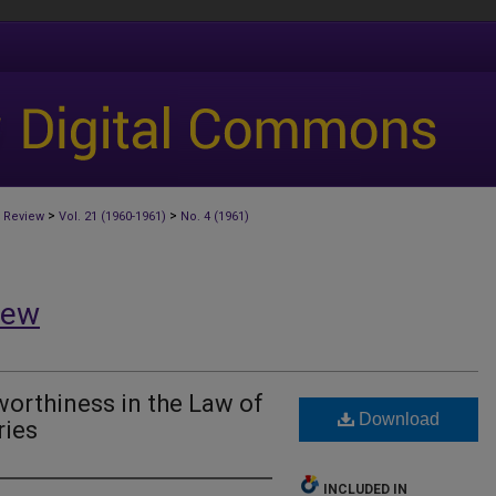
>
>
 Review
Vol. 21 (1960-1961)
No. 4 (1961)
iew
orthiness in the Law of
Download
ries
INCLUDED IN