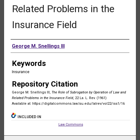
Related Problems in the
Insurance Field
Authors
George M. Snellings III
Keywords
Insurance
Repository Citation
George M. Snellings III,
The Role of Subrogation by Operation of Law and
Related Problems in the Insurance Field
, 22 La. L. Rev. (1961)
Available at: https://digitalcommons.law.lsu.edu/lalrev/vol22/iss1/16
INCLUDED IN
Law Commons