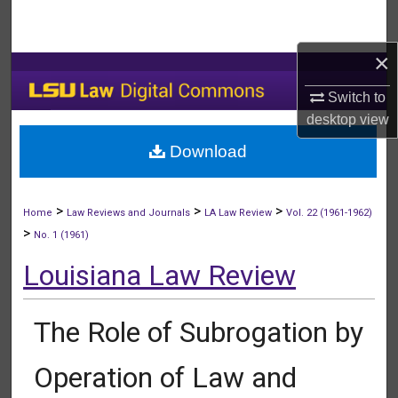
Search
×
Browse Collections
Switch to
My Account
desktop
view
Download
About
Digital Commons Network™
>
>
>
Home
Law Reviews and Journals
LA Law Review
Vol. 22 (1961-1962)
>
No. 1 (1961)
Louisiana Law Review
The Role of Subrogation by
Operation of Law and