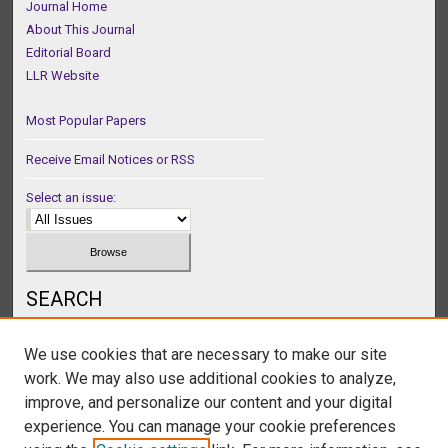
Journal Home
About This Journal
Editorial Board
LLR Website
Most Popular Papers
Receive Email Notices or RSS
Select an issue:
SEARCH
Enter search terms:
We use cookies that are necessary to make our site
work. We may also use additional cookies to analyze,
improve, and personalize our content and your digital
experience. You can manage your cookie preferences
Select context to search: