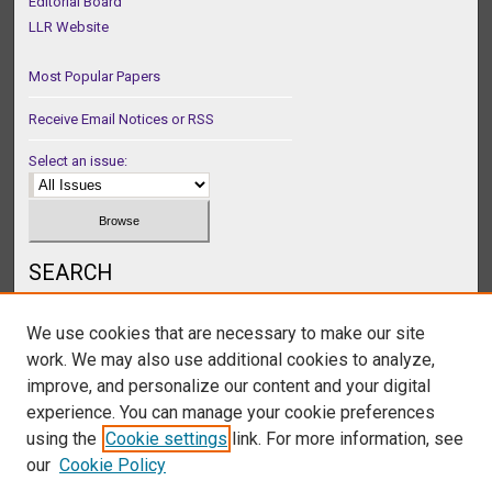
Editorial Board
LLR Website
Most Popular Papers
Receive Email Notices or RSS
Select an issue:
SEARCH
Enter search terms:
We use cookies that are necessary to make our site
work. We may also use additional cookies to analyze,
improve, and personalize our content and your digital
experience. You can manage your cookie preferences
Select context to search:
using the
Cookie settings
link. For more information, see
our
Cookie Policy