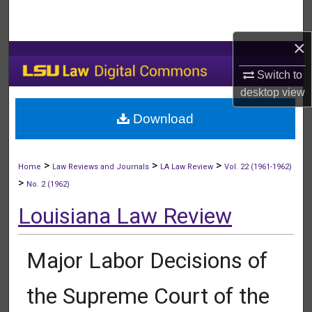
Search
×
Browse Collections
Switch to
My Account
desktop
view
Download
About
Digital Commons Network™
>
>
>
Home
Law Reviews and Journals
LA Law Review
Vol. 22 (1961-1962)
>
No. 2 (1962)
Louisiana Law Review
Major Labor Decisions of
the Supreme Court of the