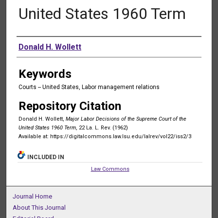
United States 1960 Term
Authors
Donald H. Wollett
Keywords
Courts -- United States, Labor management relations
Repository Citation
Donald H. Wollett,
Major Labor Decisions of the Supreme Court of the
United States 1960 Term
, 22 La. L. Rev. (1962)
Available at: https://digitalcommons.law.lsu.edu/lalrev/vol22/iss2/3
INCLUDED IN
Law Commons
Journal Home
About This Journal