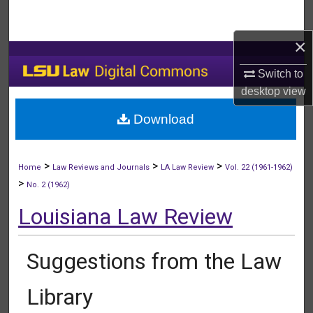
Search
×
Browse Collections
Switch to
My Account
desktop
view
Download
About
Digital Commons Network™
>
>
>
Home
Law Reviews and Journals
LA Law Review
Vol. 22 (1961-1962)
>
No. 2 (1962)
Louisiana Law Review
Suggestions from the Law
Library