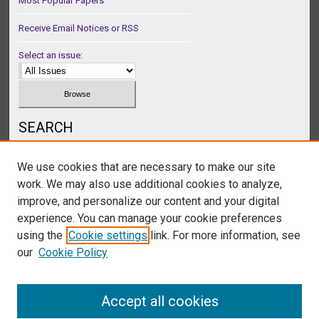
Most Popular Papers
Receive Email Notices or RSS
Select an issue:
SEARCH
Enter search terms:
We use cookies that are necessary to make our site
work. We may also use additional cookies to analyze,
improve, and personalize our content and your digital
experience. You can manage your cookie preferences
Select context to search:
using the
Cookie settings
link. For more information, see
our
Cookie Policy
Advanced Search
Accept all cookies