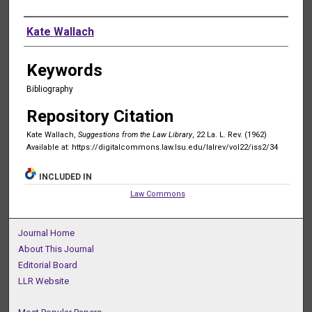
Authors
Kate Wallach
Keywords
Bibliography
Repository Citation
Kate Wallach,
Suggestions from the Law Library
, 22 La. L. Rev. (1962)
Available at: https://digitalcommons.law.lsu.edu/lalrev/vol22/iss2/34
INCLUDED IN
Law Commons
Journal Home
About This Journal
Editorial Board
LLR Website