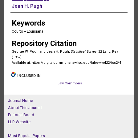
Jean H. Pugh
Keywords
Courts -- Louisiana
Repository Citation
George W. Pugh and Jean H. Pugh,
Statistical Survey
, 22 La. L. Rev.
(1962)
Available at: https://digitalcommons.law.lsu.edu/lalrev/vol22/iss2/4
INCLUDED IN
Law Commons
Journal Home
About This Journal
Editorial Board
LLR Website
Most Popular Papers