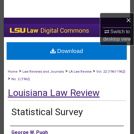
Search
×
Browse Collections
Switch to
My Account
desktop
view
Download
About
Digital Commons Network™
>
>
>
Home
Law Reviews and Journals
LA Law Review
Vol. 22 (1961-1962)
>
No. 2 (1962)
Louisiana Law Review
Statistical Survey
Authors
George W. Pugh