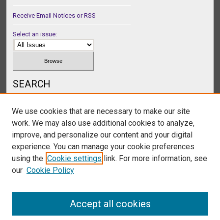
Receive Email Notices or RSS
Select an issue:
SEARCH
Enter search terms:
We use cookies that are necessary to make our site
work. We may also use additional cookies to analyze,
improve, and personalize our content and your digital
experience. You can manage your cookie preferences
Select context to search:
using the
Cookie settings
link. For more information, see
our
Cookie Policy
Advanced Search
Accept all cookies