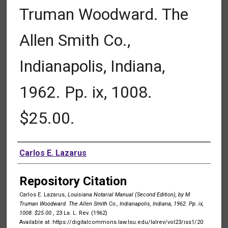
Truman Woodward. The
Allen Smith Co.,
Indianapolis, Indiana,
1962. Pp. ix, 1008.
$25.00.
Authors
Carlos E. Lazarus
Repository Citation
Carlos E. Lazarus,
Louisiana Notarial Manual (Second Edition), by M.
Truman Woodward. The Allen Smith Co., Indianapolis, Indiana, 1962. Pp. ix,
1008. $25.00.
, 23 La. L. Rev. (1962)
Available at: https://digitalcommons.law.lsu.edu/lalrev/vol23/iss1/20