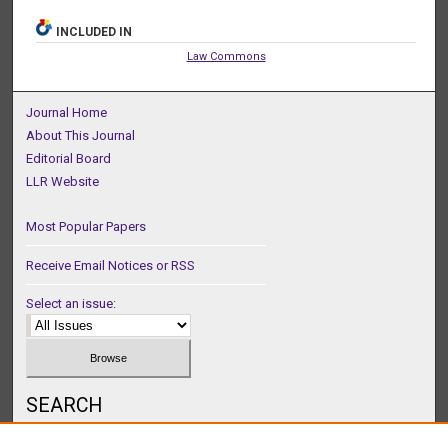
INCLUDED IN
Law Commons
Journal Home
About This Journal
Editorial Board
LLR Website
Most Popular Papers
Receive Email Notices or RSS
Select an issue:
SEARCH
Enter search terms: