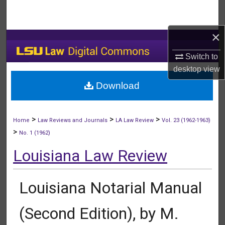
Search
×
Browse Collections
Switch to
My Account
desktop
view
Download
About
Digital Commons Network™
>
>
>
Home
Law Reviews and Journals
LA Law Review
Vol. 23 (1962-1963)
>
No. 1 (1962)
Louisiana Law Review
Louisiana Notarial Manual
(Second Edition), by M.