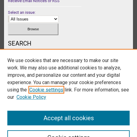
Receive Email Notices or RSS
Select an issue:
SEARCH
Enter search terms:
We use cookies that are necessary to make our site
work. We may also use additional cookies to analyze,
improve, and personalize our content and your digital
experience. You can manage your cookie preferences
Select context to search:
using the
Cookie settings
link. For more information, see
our
Cookie Policy
Advanced Search
Accept all cookies