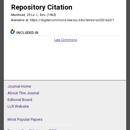
Repository Citation
Masthead
, 23 La. L. Rev. (1963)
Available at: https://digitalcommons.law.lsu.edu/lalrev/vol23/iss2/1
INCLUDED IN
Law Commons
Journal Home
About This Journal
Editorial Board
LLR Website
Most Popular Papers