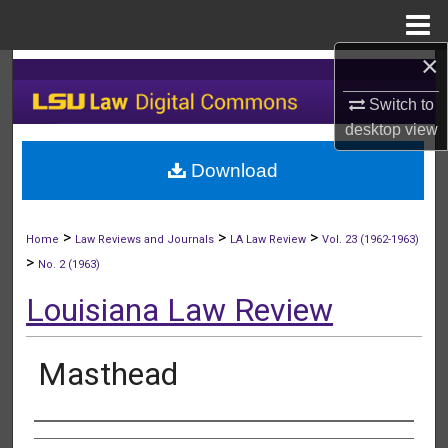
Menu
Home
×
Search
Switch to
Browse Collections
desktop
view
Download
My Account
About
>
>
>
Home
Law Reviews and Journals
LA Law Review
Vol. 23 (1962-1963)
>
No. 2 (1963)
Digital Commons Network™
Louisiana Law Review
Masthead
Authors