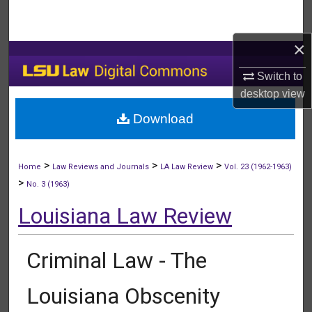
Search
×
Browse Collections
Switch to
My Account
desktop
view
Download
About
Digital Commons Network™
>
>
>
Home
Law Reviews and Journals
LA Law Review
Vol. 23 (1962-1963)
>
No. 3 (1963)
Louisiana Law Review
Criminal Law - The
Louisiana Obscenity