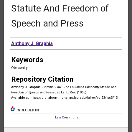
Statute And Freedom of
Speech and Press
Authors
Anthony J. Graphia
Keywords
Obscenity
Repository Citation
Anthony J. Graphia,
Criminal Law - The Louisiana Obscenity Statute And
Freedom of Speech and Press
, 23 La. L. Rev. (1963)
Available at: https://digitalcommons.law.lsu.edu/lalrev/vol23/iss3/13
INCLUDED IN
Law Commons