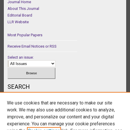
Journal Home
About This Journal
Editorial Board
LLR Website
Most Popular Papers
Receive Email Notices or RSS
Select an issue:
SEARCH
Enter search terms:
We use cookies that are necessary to make our site
work. We may also use additional cookies to analyze,
improve, and personalize our content and your digital
experience. You can manage your cookie preferences
Select context to search: