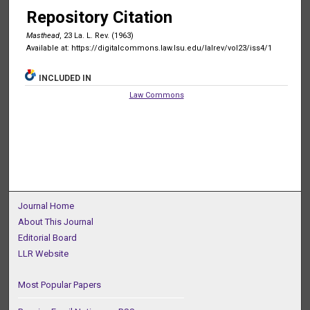
Repository Citation
Masthead
, 23 La. L. Rev. (1963)
Available at: https://digitalcommons.law.lsu.edu/lalrev/vol23/iss4/1
INCLUDED IN
Law Commons
Journal Home
About This Journal
Editorial Board
LLR Website
Most Popular Papers