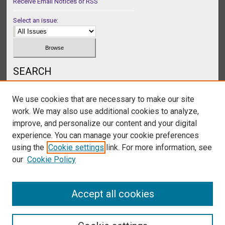
Receive Email Notices or RSS
Select an issue:
SEARCH
Enter search terms:
We use cookies that are necessary to make our site
work. We may also use additional cookies to analyze,
improve, and personalize our content and your digital
experience. You can manage your cookie preferences
Select context to search:
using the
Cookie settings
link. For more information, see
our
Cookie Policy
Advanced Search
Accept all cookies