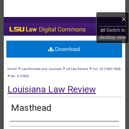
Search
×
Browse Collections
Switch to
My Account
desktop
view
Download
About
Digital Commons Network™
>
>
>
Home
Law Reviews and Journals
LA Law Review
Vol. 23 (1962-1963)
>
No. 4 (1963)
Louisiana Law Review
Masthead
Authors