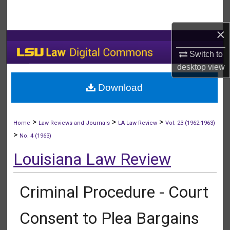
Search
×
Browse Collections
Switch to
My Account
desktop
view
Download
About
Digital Commons Network™
>
>
>
Home
Law Reviews and Journals
LA Law Review
Vol. 23 (1962-1963)
>
No. 4 (1963)
Louisiana Law Review
Criminal Procedure - Court
Consent to Plea Bargains