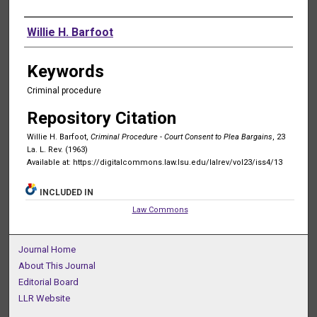
Authors
Willie H. Barfoot
Keywords
Criminal procedure
Repository Citation
Willie H. Barfoot,
Criminal Procedure - Court Consent to Plea Bargains
, 23
La. L. Rev. (1963)
Available at: https://digitalcommons.law.lsu.edu/lalrev/vol23/iss4/13
INCLUDED IN
Law Commons
Journal Home
About This Journal
Editorial Board
LLR Website