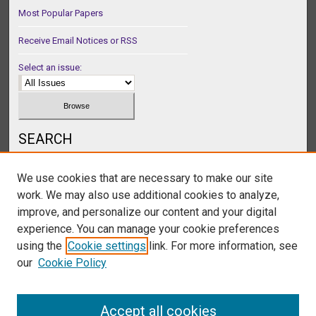
Most Popular Papers
Receive Email Notices or RSS
Select an issue:
SEARCH
Enter search terms:
We use cookies that are necessary to make our site
work. We may also use additional cookies to analyze,
improve, and personalize our content and your digital
experience. You can manage your cookie preferences
Select context to search:
using the
Cookie settings
link. For more information, see
our
Cookie Policy
Advanced Search
Accept all cookies