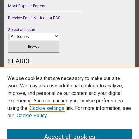
Most Popular Papers
Receive Email Notices or RSS
Select an issue:
SEARCH
Enter search terms:
We use cookies that are necessary to make our site
work. We may also use additional cookies to analyze,
improve, and personalize our content and your digital
experience. You can manage your cookie preferences
Select context to search:
using the
Cookie settings
link. For more information, see
our
Cookie Policy
Advanced Search
Accept all cookies