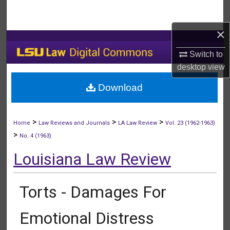
Search
×
Browse Collections
Switch to
My Account
desktop
view
Download
About
Digital Commons Network™
>
>
>
Home
Law Reviews and Journals
LA Law Review
Vol. 23 (1962-1963)
>
No. 4 (1963)
Louisiana Law Review
Torts - Damages For
Emotional Distress