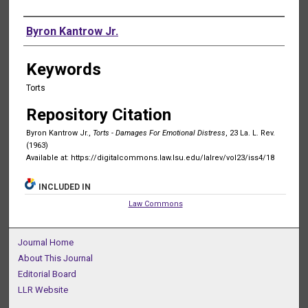
Authors
Byron Kantrow Jr.
Keywords
Torts
Repository Citation
Byron Kantrow Jr.,
Torts - Damages For Emotional Distress
, 23 La. L. Rev.
(1963)
Available at: https://digitalcommons.law.lsu.edu/lalrev/vol23/iss4/18
INCLUDED IN
Law Commons
Journal Home
About This Journal
Editorial Board
LLR Website