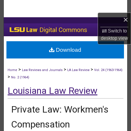
Search
×
Browse Collections
Switch to
My Account
desktop
view
Download
About
Digital Commons Network™
>
>
>
Home
Law Reviews and Journals
LA Law Review
Vol. 24 (1963-1964)
>
No. 2 (1964)
Louisiana Law Review
Private Law: Workmen's
Compensation