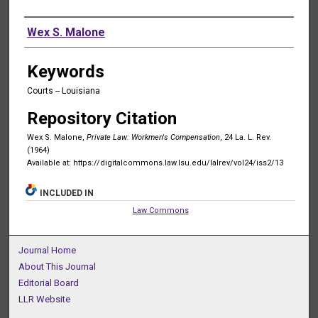
Authors
Wex S. Malone
Keywords
Courts -- Louisiana
Repository Citation
Wex S. Malone,
Private Law: Workmen's Compensation
, 24 La. L. Rev.
(1964)
Available at: https://digitalcommons.law.lsu.edu/lalrev/vol24/iss2/13
INCLUDED IN
Law Commons
Journal Home
About This Journal
Editorial Board
LLR Website