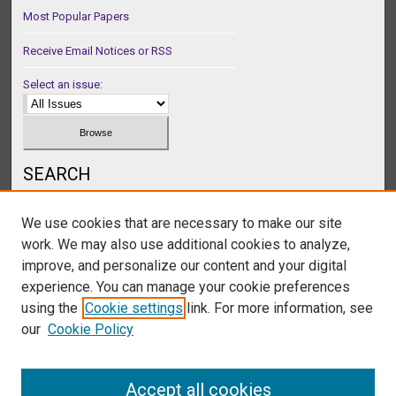
Most Popular Papers
Receive Email Notices or RSS
Select an issue:
SEARCH
Enter search terms:
We use cookies that are necessary to make our site
work. We may also use additional cookies to analyze,
improve, and personalize our content and your digital
experience. You can manage your cookie preferences
Select context to search:
using the
Cookie settings
link. For more information, see
our
Cookie Policy
Advanced Search
Accept all cookies