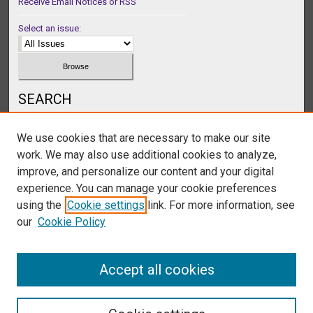
Receive Email Notices or RSS
Select an issue:
SEARCH
Enter search terms:
We use cookies that are necessary to make our site
work. We may also use additional cookies to analyze,
improve, and personalize our content and your digital
experience. You can manage your cookie preferences
Select context to search:
using the
Cookie settings
link. For more information, see
our
Cookie Policy
Advanced Search
Accept all cookies