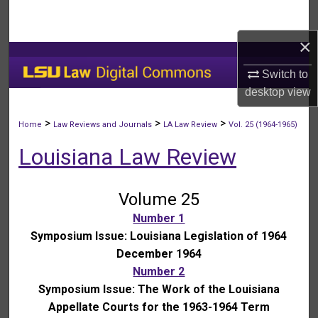
Search
×
Browse Collections
Switch to
My Account
desktop
view
About
>
>
>
Home
Law Reviews and Journals
LA Law Review
Vol. 25 (1964-1965)
Louisiana Law Review
Digital Commons Network™
Volume 25
Number 1
Symposium Issue: Louisiana Legislation of 1964
December 1964
Number 2
Symposium Issue: The Work of the Louisiana
Appellate Courts for the 1963-1964 Term