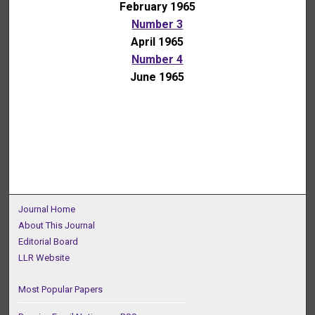
February 1965
Number 3
April 1965
Number 4
June 1965
Journal Home
About This Journal
Editorial Board
LLR Website
Most Popular Papers