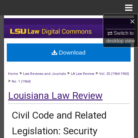
Menu
Home
×
Search
Switch to
Browse Collections
desktop
view
Download
My Account
About
>
>
>
Home
Law Reviews and Journals
LA Law Review
Vol. 25 (1964-1965)
>
No. 1 (1964)
Digital Commons Network™
Louisiana Law Review
Civil Code and Related
Legislation: Security