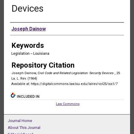
Devices
Authors
Joseph Dainow
Keywords
Legislation -- Louisiana
Repository Citation
Joseph Dainow,
Civil Code and Related Legislation: Security Devices
, 25
La. L. Rev. (1964)
Available at: https://digitalcommons.law.lsu.edu/lalrev/vol25/iss1/7
INCLUDED IN
Law Commons
Journal Home
About This Journal