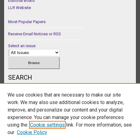
Editorial Board
LLR Website
Most Popular Papers
Receive Email Notices or RSS
Select an issue:
SEARCH
Enter search terms:
We use cookies that are necessary to make our site
work. We may also use additional cookies to analyze,
improve, and personalize our content and your digital
experience. You can manage your cookie preferences
Select context to search:
using the
Cookie settings
link. For more information, see
our
Cookie Policy