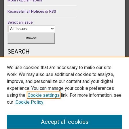
Most Popular Papers
Receive Email Notices or RSS
Select an issue:
SEARCH
Enter search terms:
We use cookies that are necessary to make our site
work. We may also use additional cookies to analyze,
improve, and personalize our content and your digital
experience. You can manage your cookie preferences
Select context to search:
using the
Cookie settings
link. For more information, see
our
Cookie Policy
Advanced Search
Accept all cookies