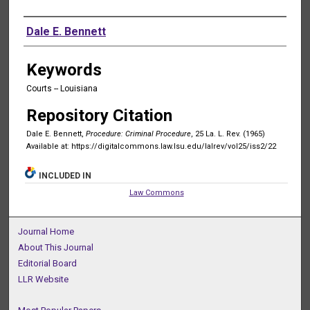
Authors
Dale E. Bennett
Keywords
Courts -- Louisiana
Repository Citation
Dale E. Bennett,
Procedure: Criminal Procedure
, 25 La. L. Rev. (1965)
Available at: https://digitalcommons.law.lsu.edu/lalrev/vol25/iss2/22
INCLUDED IN
Law Commons
Journal Home
About This Journal
Editorial Board
LLR Website