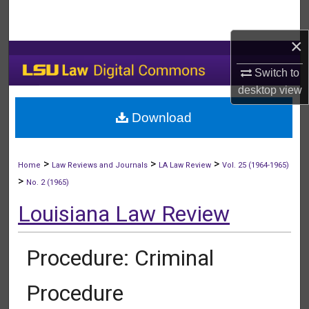
Search
×
Browse Collections
Switch to
My Account
desktop
view
Download
About
Digital Commons Network™
>
>
>
Home
Law Reviews and Journals
LA Law Review
Vol. 25 (1964-1965)
>
No. 2 (1965)
Louisiana Law Review
Procedure: Criminal
Procedure