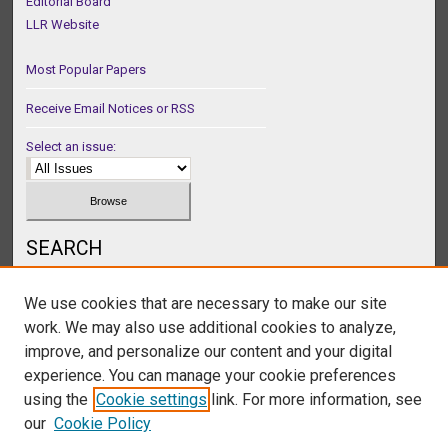
Editorial Board
LLR Website
Most Popular Papers
Receive Email Notices or RSS
Select an issue:
SEARCH
Enter search terms:
We use cookies that are necessary to make our site
work. We may also use additional cookies to analyze,
improve, and personalize our content and your digital
experience. You can manage your cookie preferences
Select context to search:
using the
Cookie settings
link. For more information, see
our
Cookie Policy