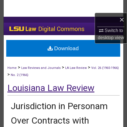
Search
×
Browse Collections
Switch to
My Account
desktop
view
Download
About
Digital Commons Network™
>
>
>
Home
Law Reviews and Journals
LA Law Review
Vol. 26 (1965-1966)
>
No. 2 (1966)
Louisiana Law Review
Jurisdiction in Personam
Over Contracts with