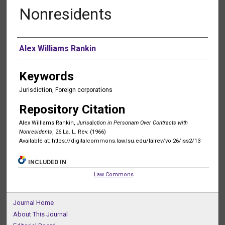
Nonresidents
Authors
Alex Williams Rankin
Keywords
Jurisdiction, Foreign corporations
Repository Citation
Alex Williams Rankin,
Jurisdiction in Personam Over Contracts with
Nonresidents
, 26 La. L. Rev. (1966)
Available at: https://digitalcommons.law.lsu.edu/lalrev/vol26/iss2/13
INCLUDED IN
Law Commons
Journal Home
About This Journal