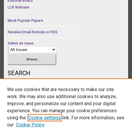
Editorial Board
LLR Website
Most Popular Papers
Receive Email Notices or RSS
Select an issue:
SEARCH
Enter search terms:
We use cookies that are necessary to make our site
work. We may also use additional cookies to analyze,
improve, and personalize our content and your digital
experience. You can manage your cookie preferences
Select context to search:
using the
Cookie settings
link. For more information, see
our
Cookie Policy