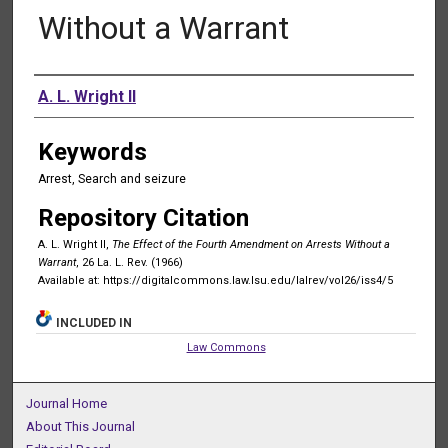
Without a Warrant
Authors
A. L. Wright II
Keywords
Arrest, Search and seizure
Repository Citation
A. L. Wright II,
The Effect of the Fourth Amendment on Arrests Without a
Warrant
, 26 La. L. Rev. (1966)
Available at: https://digitalcommons.law.lsu.edu/lalrev/vol26/iss4/5
INCLUDED IN
Law Commons
Journal Home
About This Journal