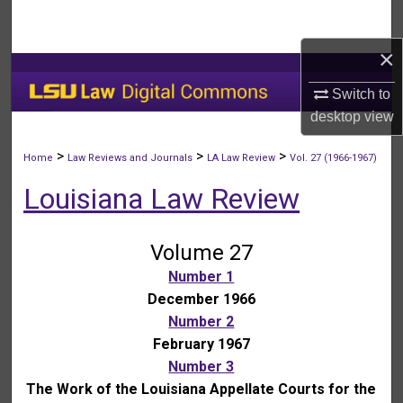
Search
×
Browse Collections
Switch to
My Account
desktop
view
About
>
>
>
Home
Law Reviews and Journals
LA Law Review
Vol. 27 (1966-1967)
Louisiana Law Review
Digital Commons Network™
Volume 27
Number 1
December 1966
Number 2
February 1967
Number 3
The Work of the Louisiana Appellate Courts for the