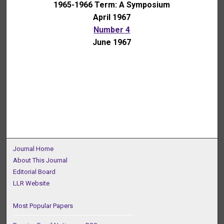
1965-1966 Term: A Symposium
April 1967
Number 4
June 1967
Journal Home
About This Journal
Editorial Board
LLR Website
Most Popular Papers