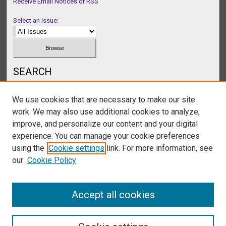
Receive Email Notices or RSS
Select an issue:
SEARCH
Enter search terms:
We use cookies that are necessary to make our site
work. We may also use additional cookies to analyze,
improve, and personalize our content and your digital
experience. You can manage your cookie preferences
Select context to search:
using the
Cookie settings
link. For more information, see
our
Cookie Policy
Advanced Search
Accept all cookies