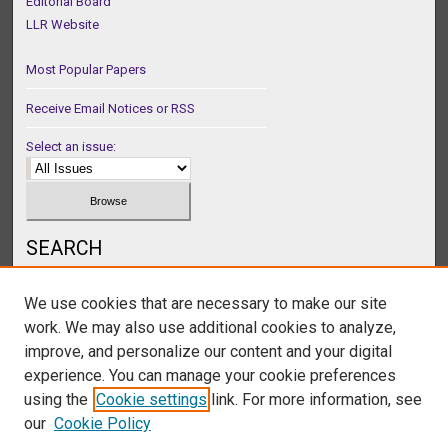
Editorial Board
LLR Website
Most Popular Papers
Receive Email Notices or RSS
Select an issue:
SEARCH
Enter search terms:
We use cookies that are necessary to make our site
work. We may also use additional cookies to analyze,
improve, and personalize our content and your digital
experience. You can manage your cookie preferences
Select context to search:
using the
Cookie settings
link. For more information, see
our
Cookie Policy