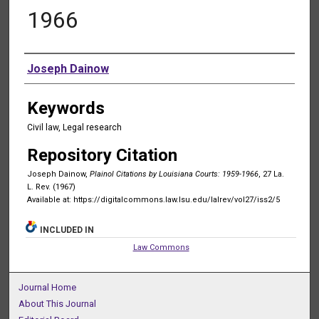
1966
Authors
Joseph Dainow
Keywords
Civil law, Legal research
Repository Citation
Joseph Dainow,
Plainol Citations by Louisiana Courts: 1959-1966
, 27 La.
L. Rev. (1967)
Available at: https://digitalcommons.law.lsu.edu/lalrev/vol27/iss2/5
INCLUDED IN
Law Commons
Journal Home
About This Journal