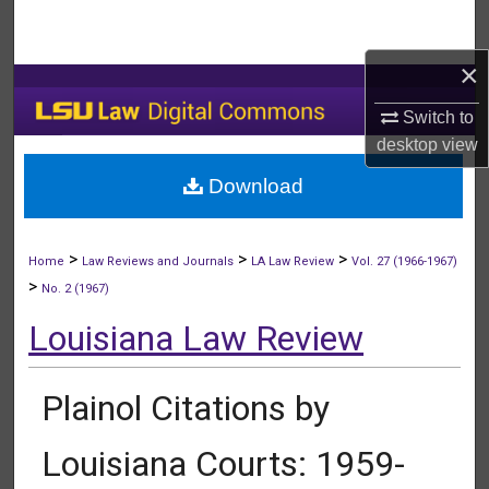
Search
×
Browse Collections
Switch to
My Account
desktop
view
Download
About
Digital Commons Network™
>
>
>
Home
Law Reviews and Journals
LA Law Review
Vol. 27 (1966-1967)
>
No. 2 (1967)
Louisiana Law Review
Plainol Citations by
Louisiana Courts: 1959-