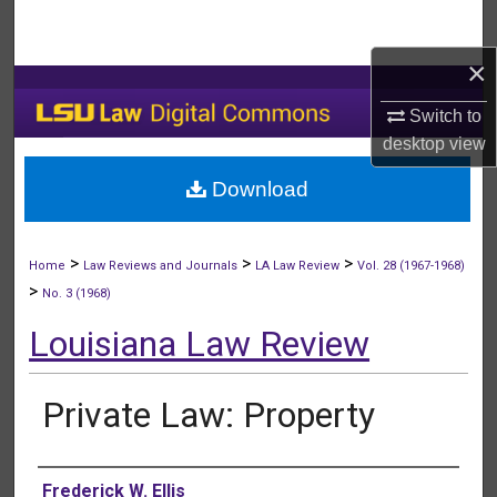
Search
×
Browse Collections
Switch to
My Account
desktop
view
Download
About
Digital Commons Network™
>
>
>
Home
Law Reviews and Journals
LA Law Review
Vol. 28 (1967-1968)
>
No. 3 (1968)
Louisiana Law Review
Private Law: Property
Authors
Frederick W. Ellis