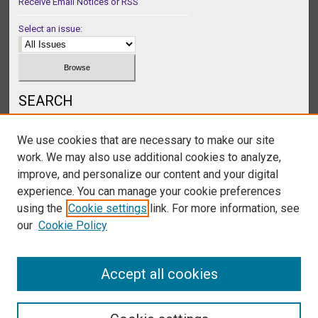
Receive Email Notices or RSS
Select an issue:
SEARCH
Enter search terms:
We use cookies that are necessary to make our site
work. We may also use additional cookies to analyze,
improve, and personalize our content and your digital
experience. You can manage your cookie preferences
Select context to search:
using the
Cookie settings
link. For more information, see
our
Cookie Policy
Advanced Search
Accept all cookies