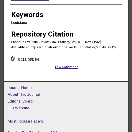
Keywords
Louisiana
Repository Citation
Frederick W. Ellis,
Private Law: Property
, 28 La. L. Rev. (1968)
Available at: https://digitalcommons.law.lsu.edu/lalrev/vol28/iss3/5
INCLUDED IN
Law Commons
Journal Home
About This Journal
Editorial Board
LLR Website
Most Popular Papers