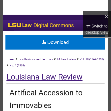
Search
×
Browse Collections
Switch to
My Account
desktop
view
Download
About
Digital Commons Network™
>
>
>
Home
Law Reviews and Journals
LA Law Review
Vol. 28 (1967-1968)
>
No. 4 (1968)
Louisiana Law Review
Artifical Accession to
Immovables