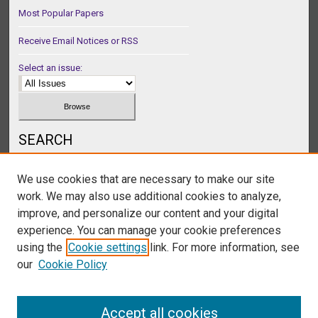
Most Popular Papers
Receive Email Notices or RSS
Select an issue:
SEARCH
Enter search terms:
We use cookies that are necessary to make our site
work. We may also use additional cookies to analyze,
improve, and personalize our content and your digital
experience. You can manage your cookie preferences
Select context to search:
using the
Cookie settings
link. For more information, see
our
Cookie Policy
Advanced Search
Accept all cookies