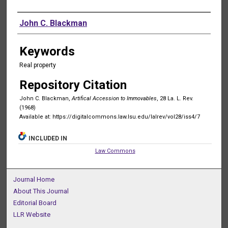
Authors
John C. Blackman
Keywords
Real property
Repository Citation
John C. Blackman,
Artifical Accession to Immovables
, 28 La. L. Rev.
(1968)
Available at: https://digitalcommons.law.lsu.edu/lalrev/vol28/iss4/7
INCLUDED IN
Law Commons
Journal Home
About This Journal
Editorial Board
LLR Website