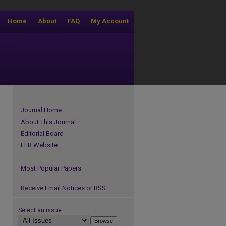
Home
About
FAQ
My Account
Journal Home
About This Journal
Editorial Board
LLR Website
Most Popular Papers
Receive Email Notices or RSS
Select an issue: