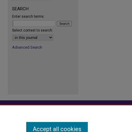
SEARCH
Enter search terms:
re
Select context to search:
Advanced Search
Accept all cookies