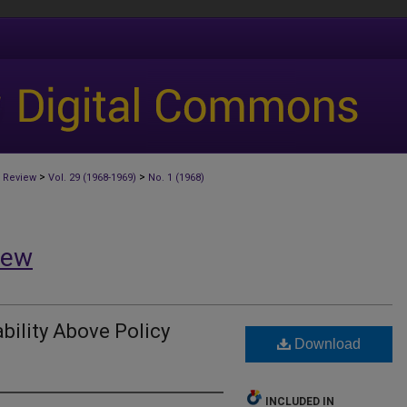
>
>
 Review
Vol. 29 (1968-1969)
No. 1 (1968)
iew
ability Above Policy
Download
INCLUDED IN