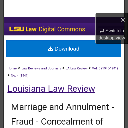
Search
×
Browse Collections
Switch to
My Account
desktop
view
Download
About
Digital Commons Network™
>
>
>
Home
Law Reviews and Journals
LA Law Review
Vol. 3 (1940-1941)
>
No. 4 (1941)
Louisiana Law Review
Marriage and Annulment -
Fraud - Concealment of