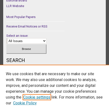
Editorial Board
LLR Website
Most Popular Papers
Receive Email Notices or RSS
Select an issue:
SEARCH
Enter search terms:
We use cookies that are necessary to make our site
work. We may also use additional cookies to analyze,
improve, and personalize our content and your digital
experience. You can manage your cookie preferences
Select context to search:
using the
Cookie settings
link. For more information, see
our
Cookie Policy