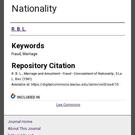
Nationality
Authors
R. B. L.
Keywords
Fraud, Marriage
Repository Citation
R. B. L.,
Marriage and Annulment - Fraud - Concealment of Nationality
, 3 La.
L. Rev. (1941)
Available at: https://digitalcommons.law.lsu.edu/lalrev/vol3/iss4/10
INCLUDED IN
Law Commons
Journal Home
About This Journal