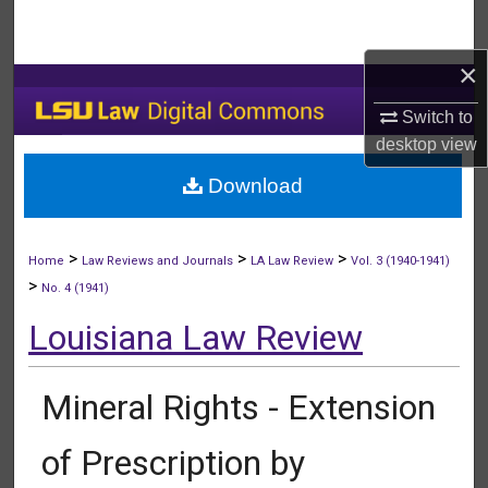
Search
×
Browse Collections
Switch to
My Account
desktop
view
Download
About
Digital Commons Network™
>
>
>
Home
Law Reviews and Journals
LA Law Review
Vol. 3 (1940-1941)
>
No. 4 (1941)
Louisiana Law Review
Mineral Rights - Extension
of Prescription by