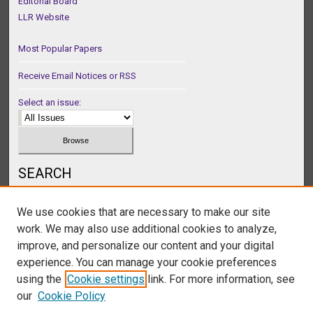
Editorial Board
LLR Website
Most Popular Papers
Receive Email Notices or RSS
Select an issue:
SEARCH
Enter search terms:
We use cookies that are necessary to make our site
work. We may also use additional cookies to analyze,
improve, and personalize our content and your digital
experience. You can manage your cookie preferences
Select context to search:
using the
Cookie settings
link. For more information, see
our
Cookie Policy