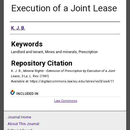
Execution of a Joint Lease
Authors
K. J. B.
Keywords
Landlord and tenant, Mines and minerals, Prescription
Repository Citation
K. J. B.,
Mineral Rights - Extension of Prescription by Execution of a Joint
Lease
, 3 La. L. Rev. (1941)
Available at: https://digitalcommons.law.lsu.edu/lalrev/vol3/iss4/11
INCLUDED IN
Law Commons
Journal Home
About This Journal