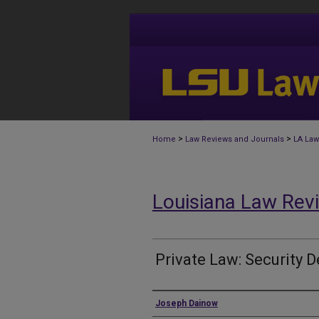
>
>
Home
Law Reviews and Journals
LA Law
Louisiana Law Rev
Private Law: Security D
Authors
Joseph Dainow