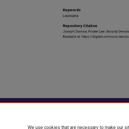
Keywords
Louisiana
Repository Citation
Joseph Dainow,
Private Law: Security Device
Available at: https://digitalcommons.law.ls
Home
|
About
|
FAQ
|
My Account
Privacy
Copyright
We use cookies that are necessary to make our si