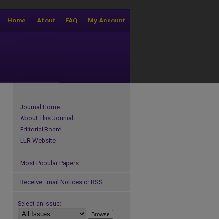
Home
About
FAQ
My Account
Journal Home
About This Journal
Editorial Board
LLR Website
Most Popular Papers
Receive Email Notices or RSS
Select an issue: