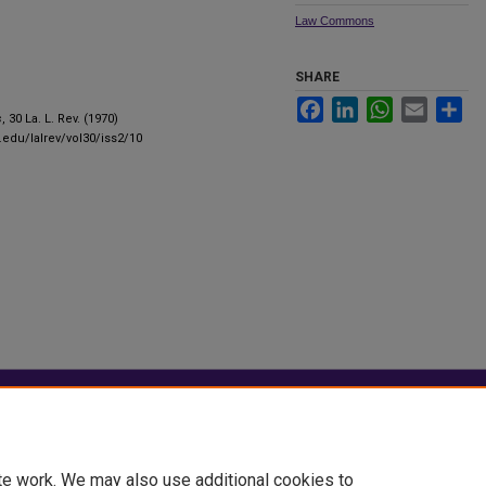
Law Commons
SHARE
Facebook
LinkedIn
WhatsApp
Email
Sha
s
, 30 La. L. Rev. (1970)
u.edu/lalrev/vol30/iss2/10
|
Accessibility Statement
te work. We may also use additional cookies to