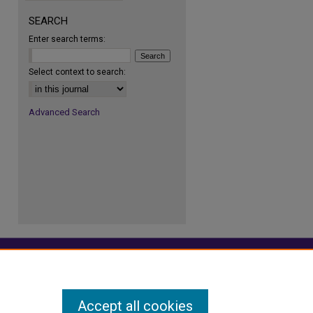
SEARCH
Enter search terms:
re
Select context to search:
Advanced Search
Accept all cookies