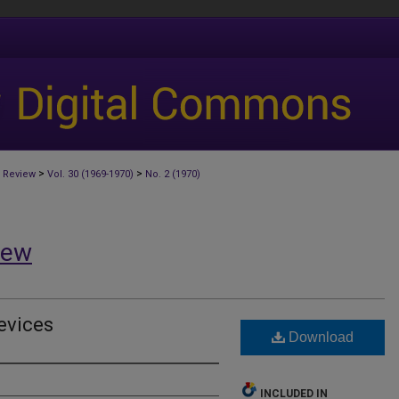
>
>
 Review
Vol. 30 (1969-1970)
No. 2 (1970)
iew
evices
Download
INCLUDED IN