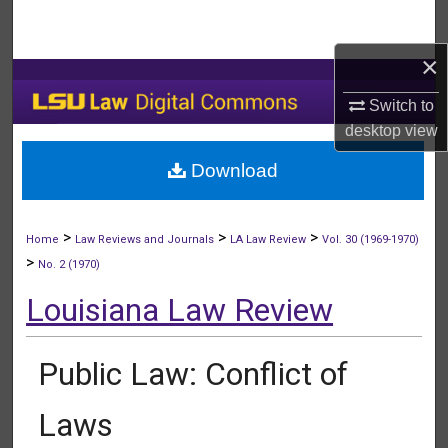
Search
×
Browse Collections
Switch to
My Account
desktop
view
Download
About
Digital Commons Network™
>
>
>
Home
Law Reviews and Journals
LA Law Review
Vol. 30 (1969-1970)
>
No. 2 (1970)
Louisiana Law Review
Public Law: Conflict of
Laws