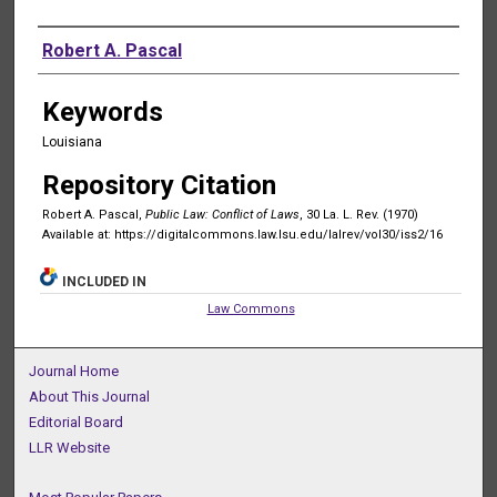
Authors
Robert A. Pascal
Keywords
Louisiana
Repository Citation
Robert A. Pascal,
Public Law: Conflict of Laws
, 30 La. L. Rev. (1970)
Available at: https://digitalcommons.law.lsu.edu/lalrev/vol30/iss2/16
INCLUDED IN
Law Commons
Journal Home
About This Journal
Editorial Board
LLR Website