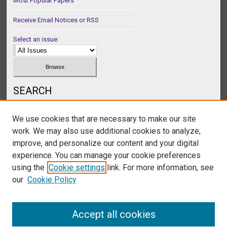
Most Popular Papers
Receive Email Notices or RSS
Select an issue:
SEARCH
Enter search terms:
We use cookies that are necessary to make our site
work. We may also use additional cookies to analyze,
improve, and personalize our content and your digital
experience. You can manage your cookie preferences
Select context to search:
using the
Cookie settings
link. For more information, see
our
Cookie Policy
Advanced Search
Accept all cookies