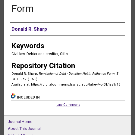
Form
Authors
Donald R. Sharp
Keywords
Civil law, Debtor and creditor, Gifts
Repository Citation
Donald R. Sharp,
Remission of Debt - Donation Not in Authentic Form
, 31
La. L. Rev. (1970)
Available at: https://digitalcommons.law.lsu.edu/lalrev/vol31/iss1/13
INCLUDED IN
Law Commons
Journal Home
About This Journal