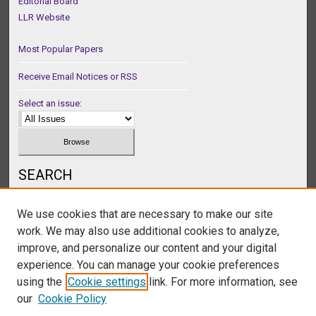
Editorial Board
LLR Website
Most Popular Papers
Receive Email Notices or RSS
Select an issue:
SEARCH
Enter search terms:
We use cookies that are necessary to make our site
work. We may also use additional cookies to analyze,
improve, and personalize our content and your digital
experience. You can manage your cookie preferences
Select context to search:
using the
Cookie settings
link. For more information, see
our
Cookie Policy