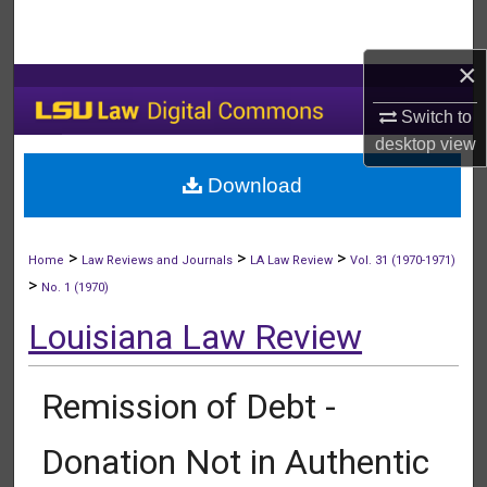
Search
×
Browse Collections
Switch to
My Account
desktop
view
Download
About
Digital Commons Network™
>
>
>
Home
Law Reviews and Journals
LA Law Review
Vol. 31 (1970-1971)
>
No. 1 (1970)
Louisiana Law Review
Remission of Debt -
Donation Not in Authentic