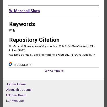
Authors
W. Marshall Shaw
Keywords
Wills
Repository Citation
W. Marshall Shaw,
Applicability of Article 1592 to the Statutory Will
, 32 La.
L. Rev. (1971)
Available at: https://digitalcommons.law.lsu.edu/lalrev/vol32/iss1/14
INCLUDED IN
Law Commons
Journal Home
About This Journal
Editorial Board
LLR Website