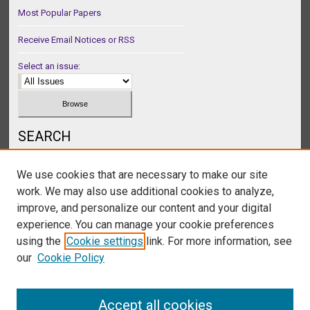
Most Popular Papers
Receive Email Notices or RSS
Select an issue:
SEARCH
Enter search terms:
We use cookies that are necessary to make our site
work. We may also use additional cookies to analyze,
improve, and personalize our content and your digital
experience. You can manage your cookie preferences
Select context to search:
using the
Cookie settings
link. For more information, see
our
Cookie Policy
Advanced Search
Accept all cookies