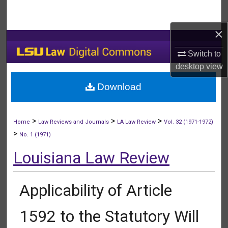
Search
×
Browse Collections
Switch to
My Account
desktop
view
Download
About
Digital Commons Network™
>
>
>
Home
Law Reviews and Journals
LA Law Review
Vol. 32 (1971-1972)
>
No. 1 (1971)
Louisiana Law Review
Applicability of Article
1592 to the Statutory Will