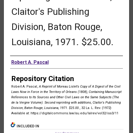
Claitor's Publishing
Division, Baton Rouge,
Louisiana, 1971. $25.00.
Authors
Robert A. Pascal
Repository Citation
Robert A. Pascal,
A Reprint of Moreau Lislet's Copy of A Digest of the Civil
Laws Now in Force in the Territory of Orleans (1808), Containing Manuscript
References to Its Sources and Other Civil Laws on the Same Subjects (The
de la Vergne Volume). Second reprinting with additions, Claitor's Publishing
Division, Baton Rouge, Louisiana, 1971. $25.00.
, 32 La. L. Rev. (1972)
Available at: https://digitalcommons.law.lsu.edu/lalrev/vol32/iss3/11
INCLUDED IN