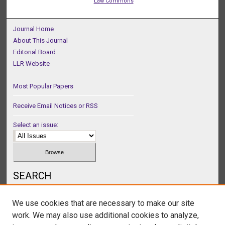
Law Commons
Journal Home
About This Journal
Editorial Board
LLR Website
Most Popular Papers
Receive Email Notices or RSS
Select an issue:
SEARCH
Enter search terms:
We use cookies that are necessary to make our site
work. We may also use additional cookies to analyze,