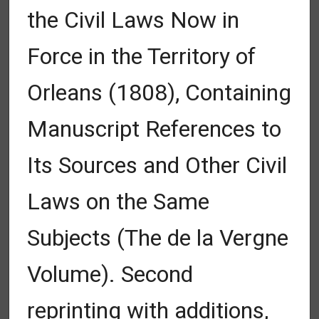
the Civil Laws Now in
Force in the Territory of
Orleans (1808), Containing
Manuscript References to
Its Sources and Other Civil
Laws on the Same
Subjects (The de la Vergne
Volume). Second
reprinting with additions,