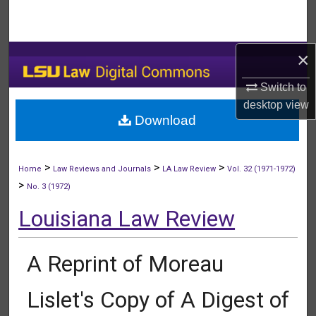
Search
Browse Collections
×
My Account
Switch to
desktop
view
Download
About
Digital Commons Network™
>
>
>
Home
Law Reviews and Journals
LA Law Review
Vol. 32 (1971-1972)
>
No. 3 (1972)
Louisiana Law Review
A Reprint of Moreau
Lislet's Copy of A Digest of