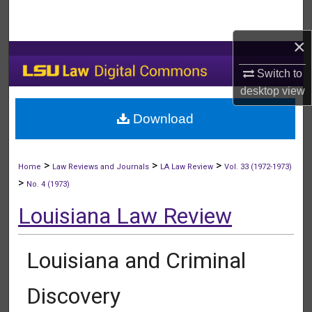
Search
×
Browse Collections
Switch to
My Account
desktop
view
Download
About
Digital Commons Network™
>
>
>
Home
Law Reviews and Journals
LA Law Review
Vol. 33 (1972-1973)
>
No. 4 (1973)
Louisiana Law Review
Louisiana and Criminal
Discovery