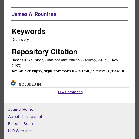
Authors
James A. Rountree
Keywords
Discovery
Repository Citation
James A. Rountree,
Louisiana and Criminal Discovery
, 33 La. L. Rev.
(1973)
Available at: https://digitalcommons.law.lsu.edu/lalrev/vol33/iss4/10
INCLUDED IN
Law Commons
Journal Home
About This Journal
Editorial Board
LLR Website