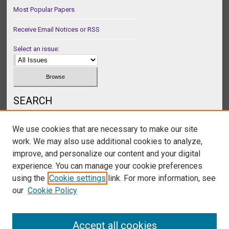
Most Popular Papers
Receive Email Notices or RSS
Select an issue:
SEARCH
Enter search terms:
We use cookies that are necessary to make our site
work. We may also use additional cookies to analyze,
improve, and personalize our content and your digital
experience. You can manage your cookie preferences
Select context to search:
using the
Cookie settings
link. For more information, see
our
Cookie Policy
Advanced Search
Accept all cookies