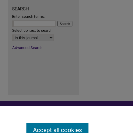
SEARCH
Enter search terms:
re
Select context to search:
Advanced Search
Accept all cookies