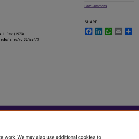
Law Commons
SHARE
Facebook
LinkedIn
WhatsApp
Email
Sha
a. L. Rev. (1973)
.edu/lalrev/vol33/iss4/3
|
Accessibility Statement
te work. We may also use additional cookies to