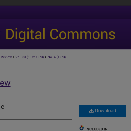
>
>
 Review
Vol. 33 (1972-1973)
No. 4 (1973)
iew
ge
Download
INCLUDED IN