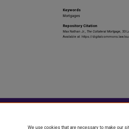
Keywords
Mortgages
Repository Citation
Max Nathan Jr.,
The Collateral Mortgage
, 33 L
Available at: https://digitalcommons.law.lsu
Home
|
About
|
FAQ
|
My Account
Privacy
Copyright
We use cookies that are necessary to make our si