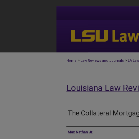
>
>
Home
Law Reviews and Journals
LA Law
Louisiana Law Rev
The Collateral Mortga
Authors
Max Nathan Jr.