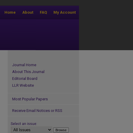
Home
About
FAQ
My Account
Journal Home
About This Journal
Editorial Board
LLR Website
Most Popular Papers
Receive Email Notices or RSS
Select an issue: