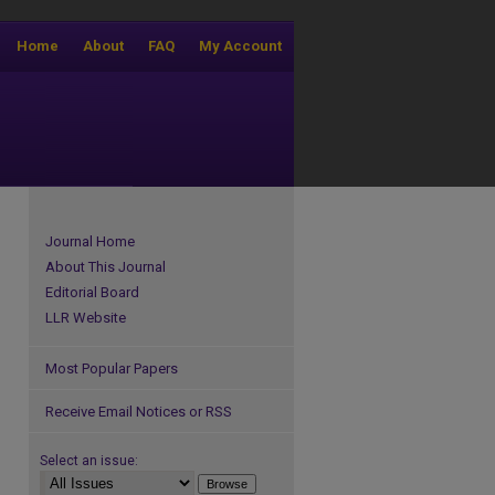
Home
About
FAQ
My Account
Journal Home
About This Journal
Editorial Board
LLR Website
Most Popular Papers
Receive Email Notices or RSS
Select an issue: