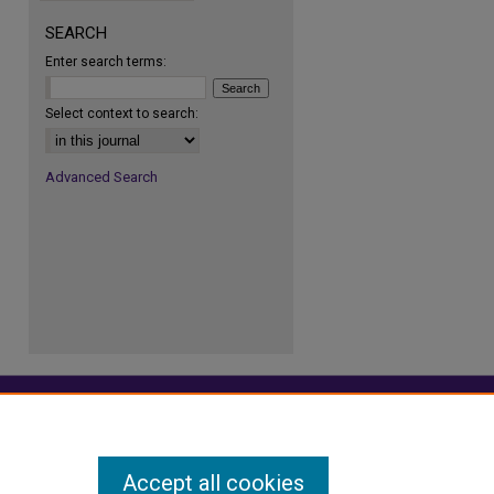
re
SEARCH
Enter search terms:
Select context to search:
Advanced Search
Accept all cookies