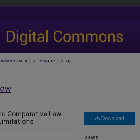
>
>
 Review
Vol. 34 (1973-1974)
No. 5 (1974)
iew
and Comparative Law:
Download
Limitations
SHARE