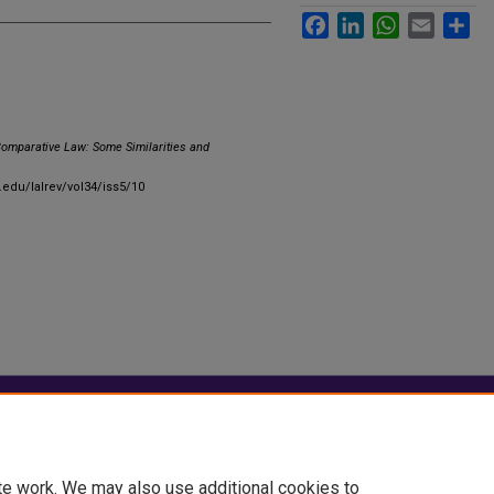
Facebook
LinkedIn
WhatsApp
Email
Sha
Comparative Law: Some Similarities and
u.edu/lalrev/vol34/iss5/10
|
Accessibility Statement
te work. We may also use additional cookies to