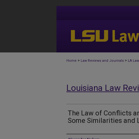
>
>
Home
Law Reviews and Journals
LA Law
Louisiana Law Rev
The Law of Conflicts 
Some Similarities and 