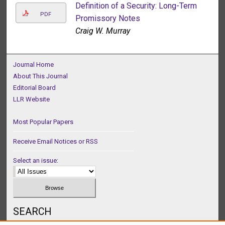
Definition of a Security: Long-Term
PDF
Promissory Notes
Craig W. Murray
Journal Home
About This Journal
Editorial Board
LLR Website
Most Popular Papers
Receive Email Notices or RSS
Select an issue:
SEARCH