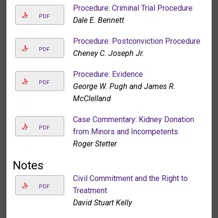
Procedure: Criminal Trial Procedure
PDF
Dale E. Bennett
Procedure: Postconviction Procedure
PDF
Cheney C. Joseph Jr.
Procedure: Evidence
PDF
George W. Pugh and James R.
McClelland
Case Commentary: Kidney Donation
PDF
from Minors and Incompetents
Roger Stetter
Notes
Civil Commitment and the Right to
PDF
Treatment
David Stuart Kelly