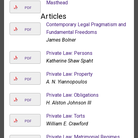
Masthead
PDF
Articles
Contemporary Legal Pragmatism and
PDF
Fundamental Freedoms
James Bolner
Private Law: Persons
PDF
Katherine Shaw Spaht
Private Law: Property
PDF
A. N. Yiannopoulos
Private Law: Obligations
PDF
H. Alston Johnson III
Private Law: Torts
PDF
William E. Crawford
Private Law: Matrimonial Regimes