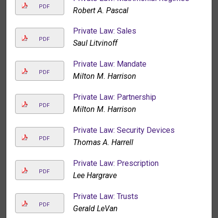
PDF
Robert A. Pascal
Private Law: Sales
PDF
Saul Litvinoff
Private Law: Mandate
PDF
Milton M. Harrison
Private Law: Partnership
PDF
Milton M. Harrison
Private Law: Security Devices
PDF
Thomas A. Harrell
Private Law: Prescription
PDF
Lee Hargrave
Private Law: Trusts
PDF
Gerald LeVan