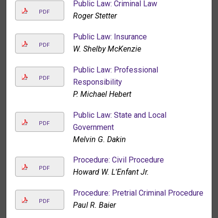
Public Law: Criminal Law
PDF
Roger Stetter
Public Law: Insurance
PDF
W. Shelby McKenzie
Public Law: Professional
PDF
Responsibility
P. Michael Hebert
Public Law: State and Local
PDF
Government
Melvin G. Dakin
Procedure: Civil Procedure
PDF
Howard W. L'Enfant Jr.
Procedure: Pretrial Criminal Procedure
PDF
Paul R. Baier