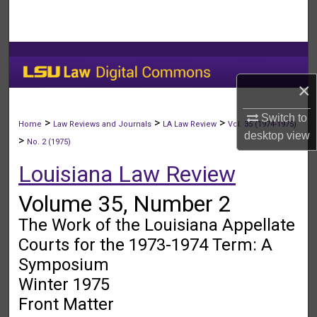
Search
Browse Collections
My Account
×
Switch to
About
>
>
>
Home
Law Reviews and Journals
LA Law Review
Vol. 35 (1974-1975)
desktop
view
>
No. 2 (1975)
Digital Commons Network™
Louisiana Law Review
Volume 35, Number 2
The Work of the Louisiana Appellate
Courts for the 1973-1974 Term: A
Symposium
Winter 1975
Front Matter