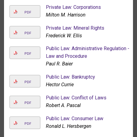
Private Law: Corporations
PDF
Milton M. Harrison
Private Law: Mineral Rights
PDF
Frederick W. Ellis
Public Law: Administrative Regulation -
PDF
Law and Procedure
Paul R. Baier
Public Law: Bankruptcy
PDF
Hector Currie
Public Law: Conflict of Laws
PDF
Robert A. Pascal
Public Law: Consumer Law
PDF
Ronald L. Hersbergen