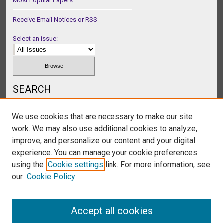
Most Popular Papers
Receive Email Notices or RSS
Select an issue:
SEARCH
Enter search terms:
We use cookies that are necessary to make our site
work. We may also use additional cookies to analyze,
improve, and personalize our content and your digital
experience. You can manage your cookie preferences
Select context to search:
using the
Cookie settings
link. For more information, see
our
Cookie Policy
Advanced Search
Accept all cookies