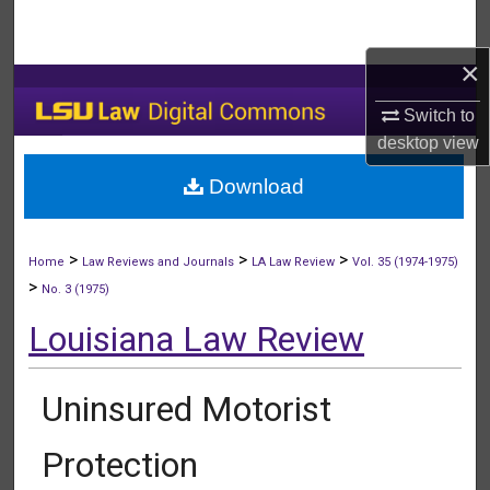
Search
×
Browse Collections
Switch to
My Account
desktop
view
Download
About
Digital Commons Network™
>
>
>
Home
Law Reviews and Journals
LA Law Review
Vol. 35 (1974-1975)
>
No. 3 (1975)
Louisiana Law Review
Uninsured Motorist
Protection