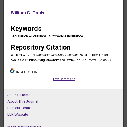
Authors
William G. Conly
Keywords
Legislation -- Louisiana, Automobile insurance
Repository Citation
William G. Conly,
Uninsured Motorist Protection
, 35 La. L. Rev. (1975)
Available at: https://digitalcommons.law.lsu.edu/lalrev/vol35/iss3/6
INCLUDED IN
Law Commons
Journal Home
About This Journal
Editorial Board
LLR Website