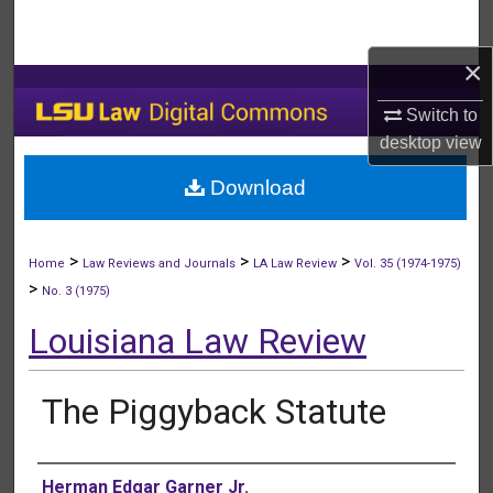
Search
×
Browse Collections
Switch to
My Account
desktop
view
Download
About
Digital Commons Network™
>
>
>
Home
Law Reviews and Journals
LA Law Review
Vol. 35 (1974-1975)
>
No. 3 (1975)
Louisiana Law Review
The Piggyback Statute
Authors
Herman Edgar Garner Jr.