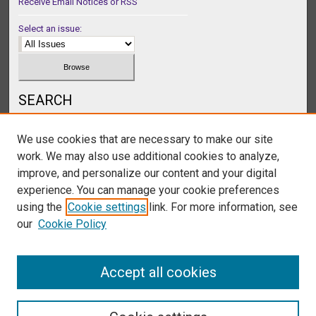
Receive Email Notices or RSS
Select an issue:
SEARCH
Enter search terms:
We use cookies that are necessary to make our site
work. We may also use additional cookies to analyze,
improve, and personalize our content and your digital
experience. You can manage your cookie preferences
Select context to search:
using the
Cookie settings
link. For more information, see
our
Cookie Policy
Advanced Search
Accept all cookies