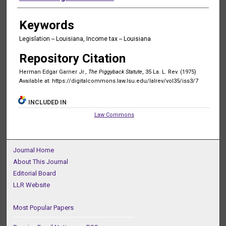
Keywords
Legislation -- Louisiana, Income tax -- Louisiana
Repository Citation
Herman Edgar Garner Jr.,
The Piggyback Statute
, 35 La. L. Rev. (1975)
Available at: https://digitalcommons.law.lsu.edu/lalrev/vol35/iss3/7
INCLUDED IN
Law Commons
Journal Home
About This Journal
Editorial Board
LLR Website
Most Popular Papers