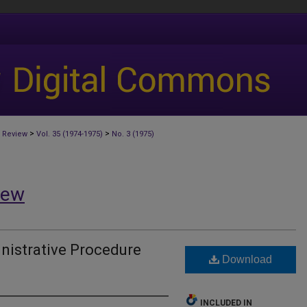
>
>
 Review
Vol. 35 (1974-1975)
No. 3 (1975)
iew
nistrative Procedure
Download
INCLUDED IN