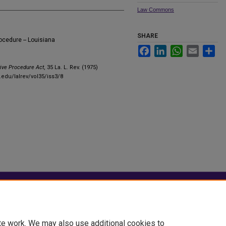
Law Commons
SHARE
rocedure -- Louisiana
Facebook
LinkedIn
WhatsApp
Email
Sha
tive Procedure Act
, 35 La. L. Rev. (1975)
.edu/lalrev/vol35/iss3/8
|
Accessibility Statement
te work. We may also use additional cookies to