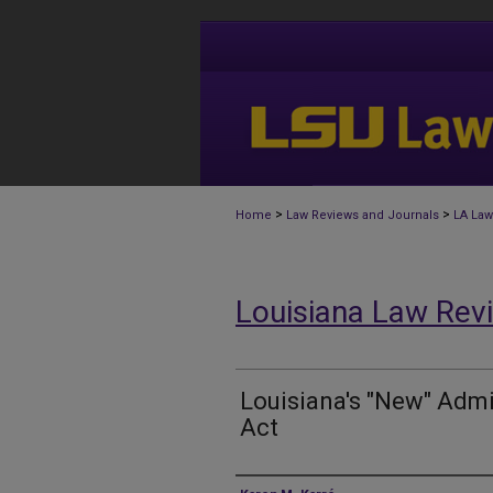
>
>
Home
Law Reviews and Journals
LA Law
Louisiana Law Rev
Louisiana's "New" Admi
Act