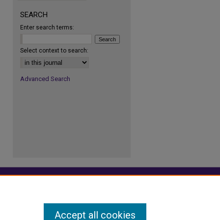
SEARCH
Enter search terms:
re
Select context to search:
Advanced Search
Accept all cookies