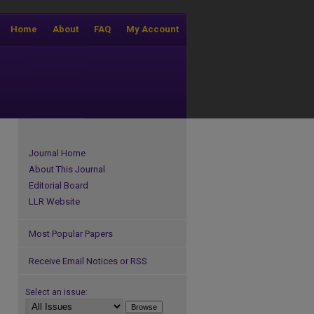
Home
About
FAQ
My Account
Journal Home
About This Journal
Editorial Board
LLR Website
Most Popular Papers
Receive Email Notices or RSS
Select an issue: