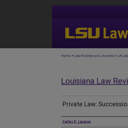
>
>
Home
Law Reviews and Journals
LA Law
Louisiana Law Rev
Private Law: Successi
Authors
Carlos E. Lazarus