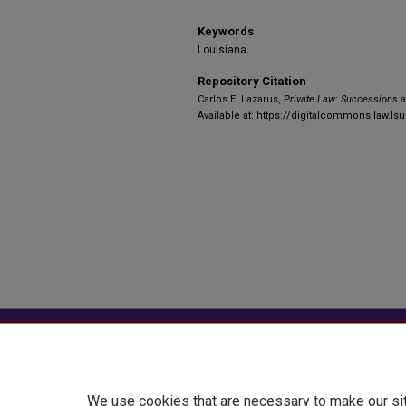
Keywords
Louisiana
Repository Citation
Carlos E. Lazarus,
Private Law: Successions 
Available at: https://digitalcommons.law.lsu
Home
|
About
|
FAQ
|
My Account
Privacy
Copyright
We use cookies that are necessary to make our si