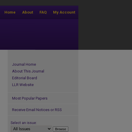
Home
About
FAQ
My Account
Journal Home
About This Journal
Editorial Board
LLR Website
Most Popular Papers
Receive Email Notices or RSS
Select an issue: