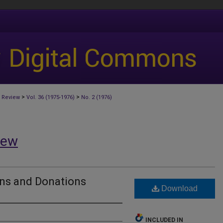
>
>
 Review
Vol. 36 (1975-1976)
No. 2 (1976)
iew
ons and Donations
Download
INCLUDED IN