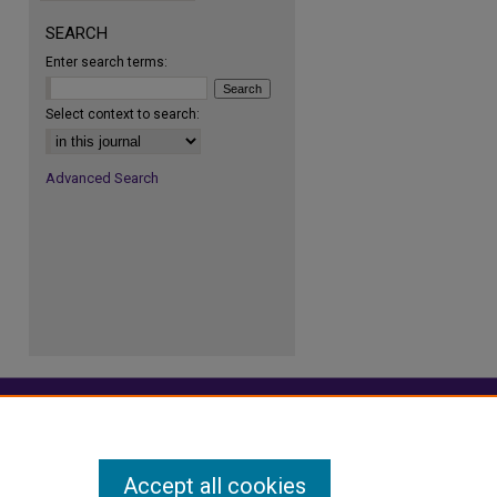
SEARCH
Enter search terms:
re
Select context to search:
Advanced Search
Accept all cookies