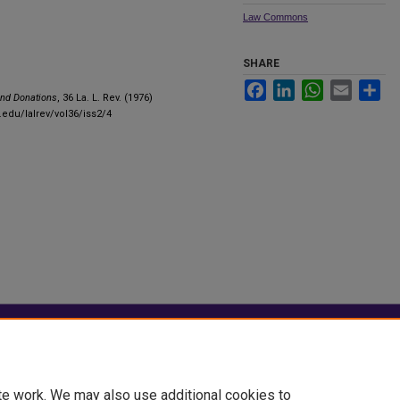
Law Commons
SHARE
Facebook
LinkedIn
WhatsApp
Email
Sha
and Donations
, 36 La. L. Rev. (1976)
.edu/lalrev/vol36/iss2/4
|
Accessibility Statement
te work. We may also use additional cookies to