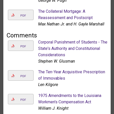
George W. Pugh
The Collateral Mortgage: A
PDF
Reassessment and Postscript
Max Nathan Jr. and H. Gayle Marshall
Comments
Corporal Punishment of Students - The
PDF
State's Authority and Constitutional
Considerations
Stephen W. Glusman
The Ten-Year Acquisitive Prescription
PDF
of Immovables
Len Kilgore
1975 Amendments to the Louisiana
PDF
Workmen's Compensation Act
William J. Knight