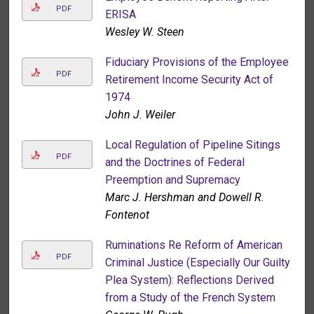
PDF
ERISA
Wesley W. Steen
Fiduciary Provisions of the Employee
PDF
Retirement Income Security Act of
1974
John J. Weiler
Local Regulation of Pipeline Sitings
PDF
and the Doctrines of Federal
Preemption and Supremacy
Marc J. Hershman and Dowell R.
Fontenot
Ruminations Re Reform of American
PDF
Criminal Justice (Especially Our Guilty
Plea System): Reflections Derived
from a Study of the French System