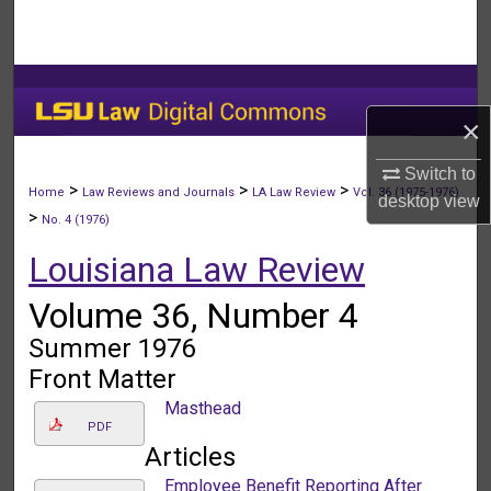
Search
Browse Collections
×
My Account
Switch to
About
>
>
>
Home
Law Reviews and Journals
LA Law Review
Vol. 36 (1975-1976)
desktop
view
>
No. 4 (1976)
Digital Commons Network™
Louisiana Law Review
Volume 36, Number 4
Summer 1976
Front Matter
Masthead
PDF
Articles
Employee Benefit Reporting After