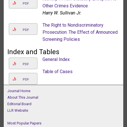
PDF
Other Crimes Evidence
Harry W. Sullivan Jr.
The Right to Nondiscriminatory
PDF
Prosecution: The Effect of Announced
Screening Policies
Index and Tables
General Index
PDF
Table of Cases
PDF
Journal Home
About This Journal
Editorial Board
LLR Website
Most Popular Papers