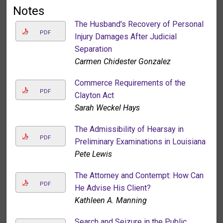
Notes
The Husband's Recovery of Personal
PDF
Injury Damages After Judicial
Separation
Carmen Chidester Gonzalez
Commerce Requirements of the
PDF
Clayton Act
Sarah Weckel Hays
The Admissibility of Hearsay in
PDF
Preliminary Examinations in Louisiana
Pete Lewis
The Attorney and Contempt: How Can
PDF
He Advise His Client?
Kathleen A. Manning
Search and Seizure in the Public