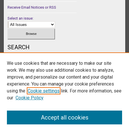
Receive Email Notices or RSS
Select an issue:
SEARCH
Enter search terms:
We use cookies that are necessary to make our site
work. We may also use additional cookies to analyze,
improve, and personalize our content and your digital
experience. You can manage your cookie preferences
Select context to search:
using the
Cookie settings
link. For more information, see
our
Cookie Policy
Advanced Search
Accept all cookies