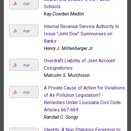
PDF
Schools
Kay Cowden Medlin
Internal Revenue Service Authority to
PDF
Issue "John Doe" Summonses on
Banks
Henry J. Miltenberger Jr.
Overdraft Liability of Joint Account
PDF
Cosignatories
Malcolm S. Murchison
A Private Cause of Action for Violations
PDF
of Air Pollution Legislation? -
Remedies Under Louisiana Civil Code
Articles 667-669
Randall C. Songy
Identity: A Non-Statutory Exception to