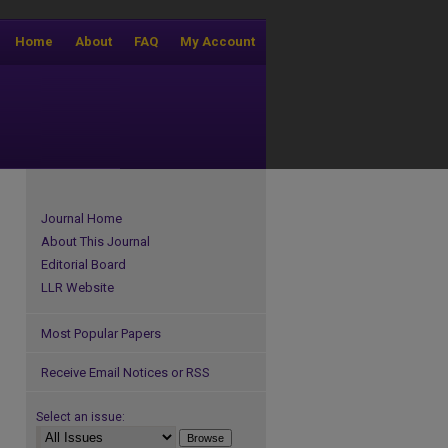
Home
About
FAQ
My Account
Journal Home
About This Journal
Editorial Board
LLR Website
Most Popular Papers
Receive Email Notices or RSS
Select an issue: