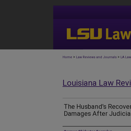
>
>
Home
Law Reviews and Journals
LA Law
Louisiana Law Rev
The Husband's Recovery
Damages After Judicia