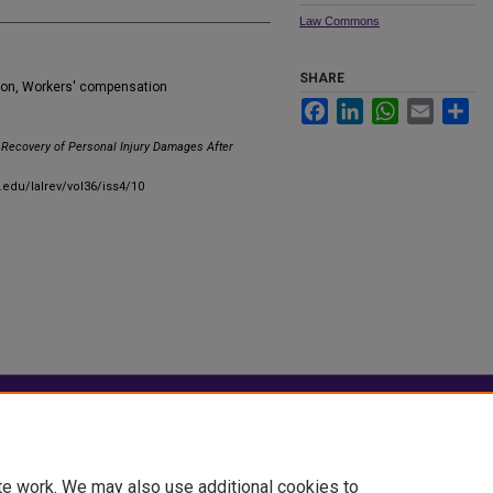
Law Commons
SHARE
ion, Workers' compensation
Facebook
LinkedIn
WhatsApp
Email
Sha
Recovery of Personal Injury Damages After
u.edu/lalrev/vol36/iss4/10
|
Accessibility Statement
te work. We may also use additional cookies to