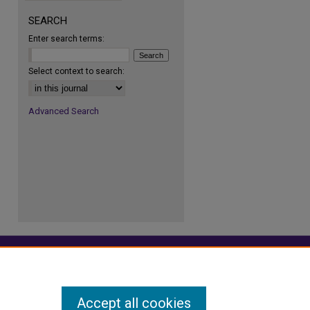
SEARCH
Enter search terms:
re
Select context to search:
Advanced Search
Accept all cookies