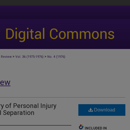
>
>
 Review
Vol. 36 (1975-1976)
No. 4 (1976)
iew
 of Personal Injury
Download
l Separation
INCLUDED IN