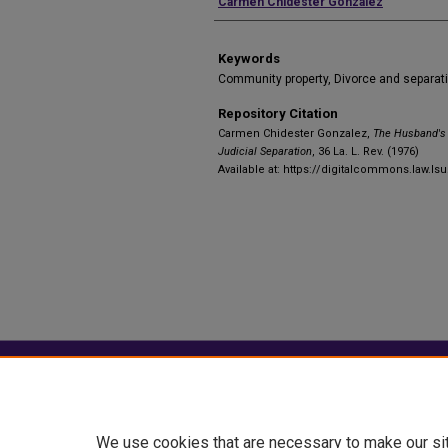
Authors
Carmen Chidester Gonzalez
Keywords
Community property, Divorce and separat
Repository Citation
Carmen Chidester Gonzalez,
The Husband's 
Judicial Separation
, 36 La. L. Rev. (1976)
Available at: https://digitalcommons.law.ls
Home
|
About
|
FAQ
|
My Account
Privacy
Copyright
We use cookies that are necessary to make our si