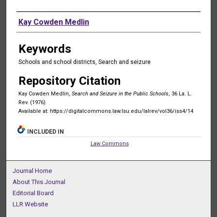
Authors
Kay Cowden Medlin
Keywords
Schools and school districts, Search and seizure
Repository Citation
Kay Cowden Medlin,
Search and Seizure in the Public Schools
, 36 La. L.
Rev. (1976)
Available at: https://digitalcommons.law.lsu.edu/lalrev/vol36/iss4/14
INCLUDED IN
Law Commons
Journal Home
About This Journal
Editorial Board
LLR Website