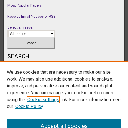
Most Popular Papers
Receive Email Notices or RSS
Select an issue:
SEARCH
Enter search terms:
We use cookies that are necessary to make our site
work. We may also use additional cookies to analyze,
improve, and personalize our content and your digital
experience. You can manage your cookie preferences
Select context to search:
using the
Cookie settings
link. For more information, see
our
Cookie Policy
Advanced Search
Accept all cookies