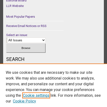
Editorial Board
LLR Website
Most Popular Papers
Receive Email Notices or RSS
Select an issue:
SEARCH
Enter search terms:
We use cookies that are necessary to make our site
work. We may also use additional cookies to analyze,
improve, and personalize our content and your digital
experience. You can manage your cookie preferences
Select context to search:
using the
Cookie settings
link. For more information, see
our
Cookie Policy