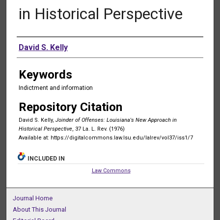
in Historical Perspective
Authors
David S. Kelly
Keywords
Indictment and information
Repository Citation
David S. Kelly,
Joinder of Offenses: Louisiana's New Approach in
Historical Perspective
, 37 La. L. Rev. (1976)
Available at: https://digitalcommons.law.lsu.edu/lalrev/vol37/iss1/7
INCLUDED IN
Law Commons
Journal Home
About This Journal